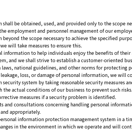
n shall be obtained, used, and provided only to the scope ne
d the employment and personnel management of our employe
n beyond the scope necessary to achieve the specified purp
 we will take measures to ensure this.
l information to help individuals enjoy the benefits of thei
r them, and we shall strive to establish a customer-oriented b
 laws, national guidelines, and other norms for protecting p
s leakage, loss, or damage of personal information, we will 
n security system by taking reasonable security measures 
 the actual conditions of our business to prevent such risk
rective measures if a security problem is identified.
s and consultations concerning handling personal informati
 and appropriately.
personal information protection management system in a ti
changes in the environment in which we operate and will co