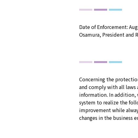
Date of Enforcement: Augu
Osamura, President and R
Concerning the protection
and comply with all laws 
information. In addition
system to realize the fol
improvement while always
changes in the business e