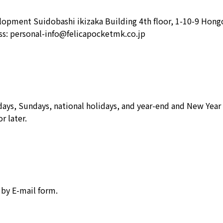
opment Suidobashi ikizaka Building 4th floor, 1-10-9 Hong
ss: personal-info@felicapocketmk.co.jp
ays, Sundays, national holidays, and year-end and New Year 
r later.
 by E-mail form.