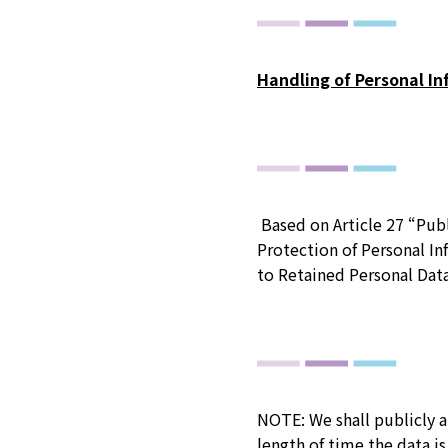
Handling of Personal I
Based on Article 27 “Publ
Protection of Personal In
to Retained Personal Dat
NOTE: We shall publicly a
length of time the data is