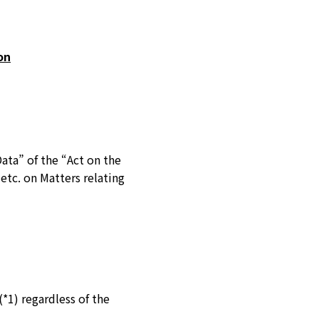
on
Data” of the “Act on the
etc. on Matters relating
*1) regardless of the