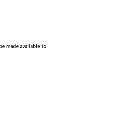
 be made available to