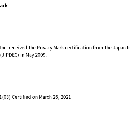
Mark
Inc. received the Privacy Mark certification from the Japan 
(JIPDEC) in May 2009.
1(03) Certified on March 26, 2021