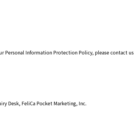
ur Personal Information Protection Policy, please contact us
iry Desk, FeliCa Pocket Marketing, Inc.