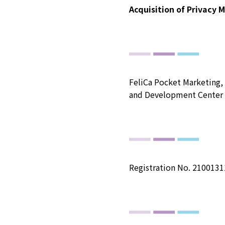
Acquisition of Privacy 
FeliCa Pocket Marketing, 
and Development Center 
Registration No. 2100131