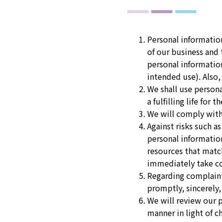
Personal informatio
of our business an
personal informatio
intended use). Also,
We shall use persona
a fulfilling life fo
We will comply with
Against risks such a
personal informatio
resources that match
immediately take cor
Regarding complaint
promptly, sincerely,
We will review our 
manner in light of 