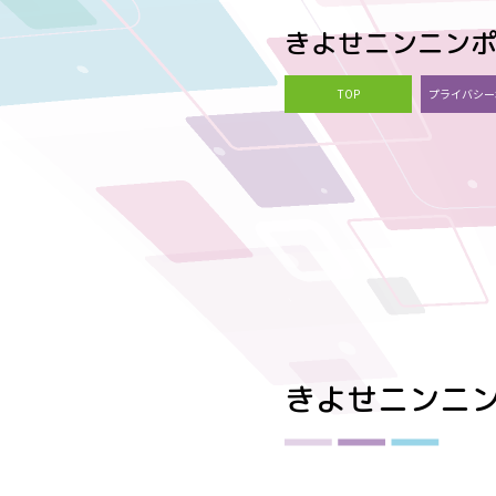
きよせニンニン
TOP
プライバシー
きよせニンニ