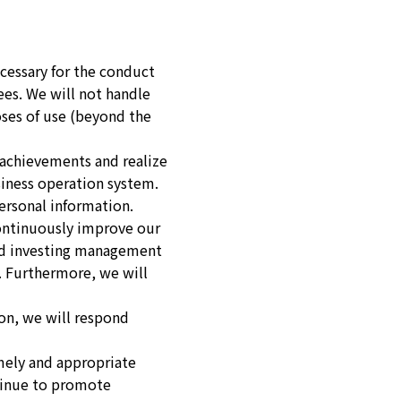
cessary for the conduct
es. We will not handle
oses of use (beyond the
r achievements and realize
usiness operation system.
ersonal information.
continuously improve our
and investing management
s. Furthermore, we will
on, we will respond
mely and appropriate
ntinue to promote