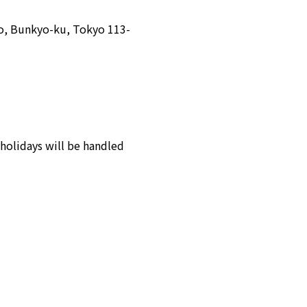
o, Bunkyo-ku, Tokyo 113-
holidays will be handled