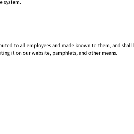
e system.
ributed to all employees and made known to them, and shall
sting it on our website, pamphlets, and other means.