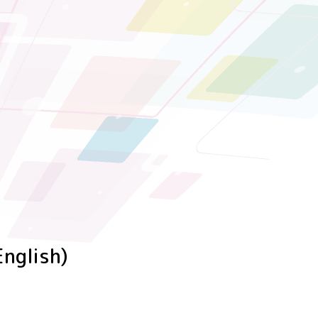
English)