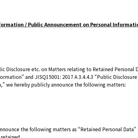
nformation / Public Announcement on Personal Informati
ic Disclosure etc. on Matters relating to Retained Personal 
formation” and JISQ15001: 2017 A 3.4.4.3 “Public Disclosure 
a,” we hereby publicly announce the following matters:
nnounce the following matters as “Retained Personal Data” (
 retained.