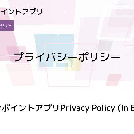
ポイントアプリ
ポリシー
プライバシーポリシー
ンポイントアプリ
Privacy Policy (In 