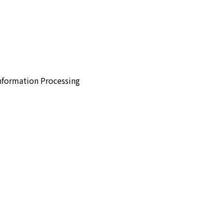
Information Processing