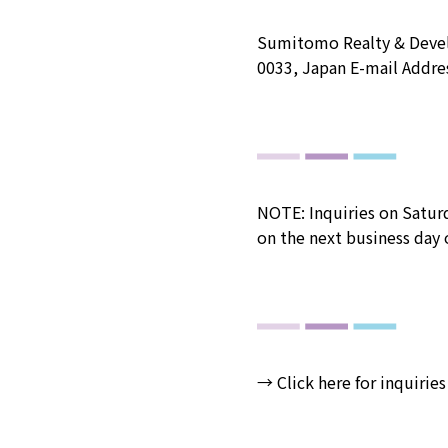
Sumitomo Realty & Devel
0033, Japan E-mail Addre
NOTE: Inquiries on Saturd
on the next business day o
→
Click here for inquiries