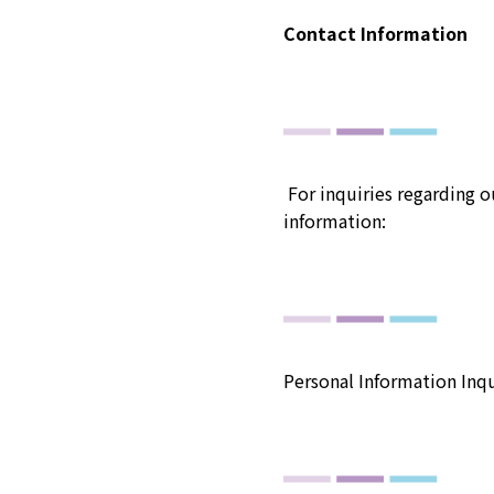
Contact Information
For inquiries regarding o
information:
Personal Information Inqu