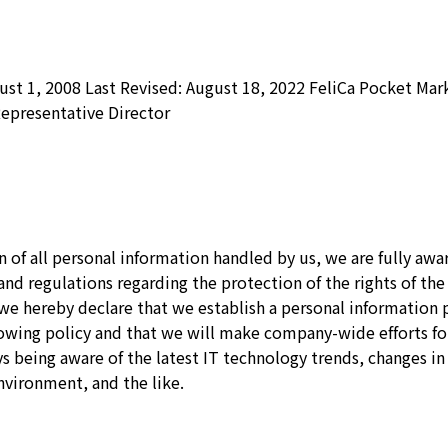
st 1, 2008 Last Revised: August 18, 2022 FeliCa Pocket Mark
epresentative Director
 of all personal information handled by us, we are fully awar
and regulations regarding the protection of the rights of the
, we hereby declare that we establish a personal informatio
lowing policy and that we will make company-wide efforts fo
 being aware of the latest IT technology trends, changes in
nvironment, and the like.