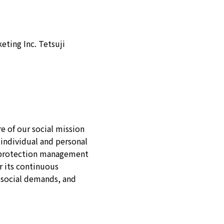
eting Inc. Tetsuji
e of our social mission
 individual and personal
n protection management
r its continuous
 social demands, and