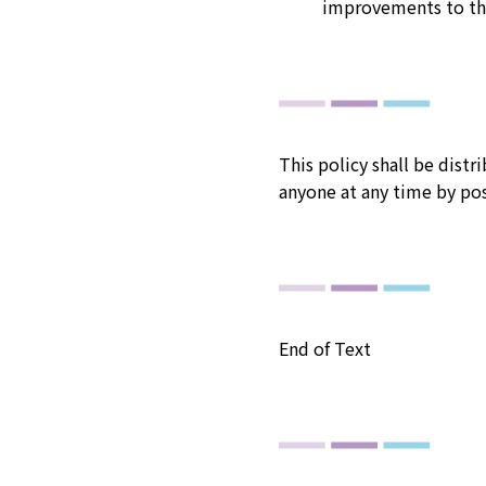
improvements to th
This policy shall be dist
anyone at any time by po
End of Text