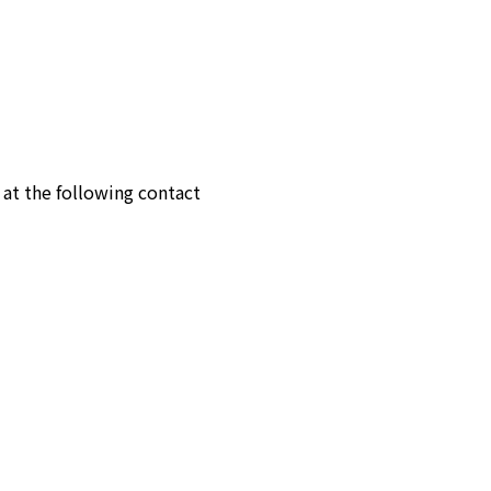
 at the following contact